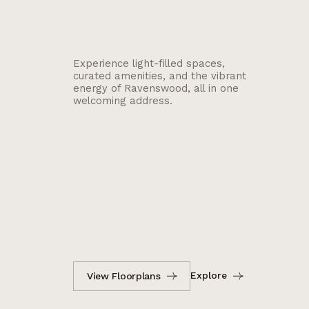
Experience light-filled spaces,
curated amenities, and the vibrant
energy of Ravenswood, all in one
welcoming address.
Explore
View Floorplans