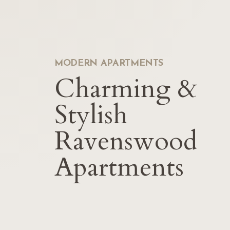
MODERN APARTMENTS
Charming &
Stylish
Ravenswood
Apartments