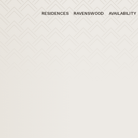
RESIDENCES
RAVENSWOOD
AVAILABILITY