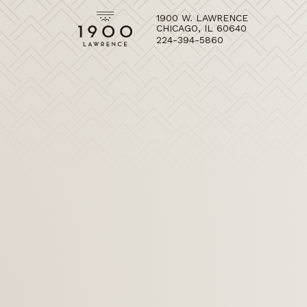
1900 W. LAWRENCE
CHICAGO, IL 60640
224-394-5860