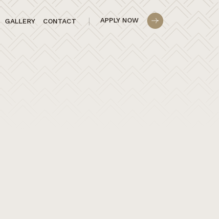
APPLY NOW
GALLERY
CONTACT